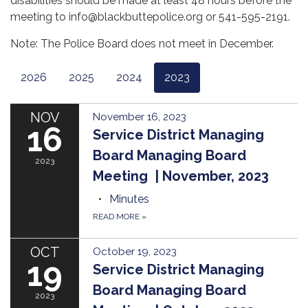
disabilities should be made at least 48 hours before the
meeting to info@blackbuttepolice.org or 541-595-2191.
Note: The Police Board does not meet in December.
2026
2025
2024
2023
NOV
November 16, 2023
16
Service District Managing
Board Managing Board
2023
Meeting | November, 2023
Minutes
READ MORE
»
OCT
October 19, 2023
19
Service District Managing
Board Managing Board
2023