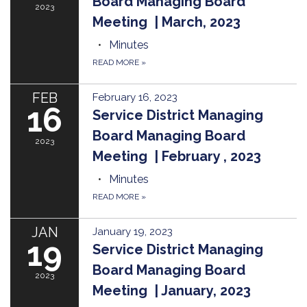
Board Managing Board
2023
Meeting | March, 2023
Minutes
READ MORE
»
FEB
February 16, 2023
16
Service District Managing
Board Managing Board
2023
Meeting | February , 2023
Minutes
READ MORE
»
JAN
January 19, 2023
19
Service District Managing
Board Managing Board
2023
Meeting | January, 2023