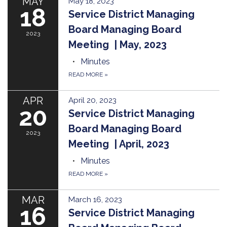
MAY
May 18, 2023
18
Service District Managing
Board Managing Board
2023
Meeting | May, 2023
Minutes
READ MORE
»
APR
April 20, 2023
20
Service District Managing
Board Managing Board
2023
Meeting | April, 2023
Minutes
READ MORE
»
MAR
March 16, 2023
16
Service District Managing