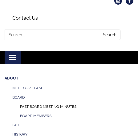
Contact Us
Search:
Search
Toggle
navigation
ABOUT
MEET OUR TEAM
BOARD
PAST BOARD MEETING MINUTES
BOARD MEMBERS
FAQ
HISTORY