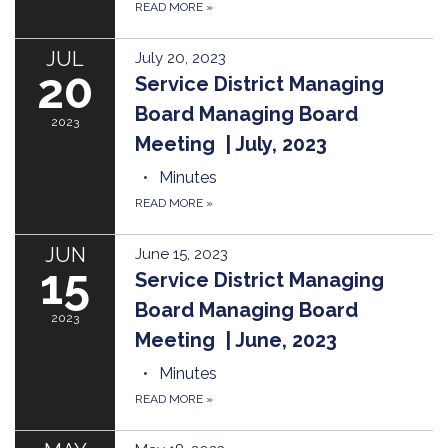
READ MORE
»
JUL
July 20, 2023
20
Service District Managing
Board Managing Board
2023
Meeting | July, 2023
Minutes
READ MORE
»
JUN
June 15, 2023
15
Service District Managing
Board Managing Board
2023
Meeting | June, 2023
Minutes
READ MORE
»