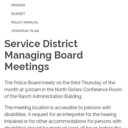
MISSION
BUDGET
POLICY MANUAL
STRATEGIC PLAN
Service District
Managing Board
Meetings
The Police Board meets on the third Thursday of the
month at 9:00am in the North Sisters Conference Room
of the Ranch Administration Building.
The meeting location is accessible to persons with
disabilities. A request for an interpreter for the hearing
impaired or for other accommodations for persons with