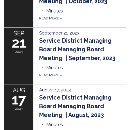
Meeting | October, 2023
Minutes
READ MORE
»
SEP
September 21, 2023
21
Service District Managing
Board Managing Board
2023
Meeting | September, 2023
Minutes
READ MORE
»
AUG
August 17, 2023
17
Service District Managing
Board Managing Board
2023
Meeting | August, 2023
Minutes