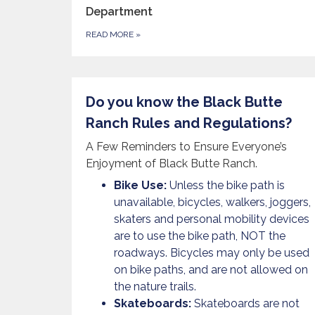
Department
READ MORE
»
Do you know the Black Butte
Ranch Rules and Regulations?
A Few Reminders to Ensure Everyone’s
Enjoyment of Black Butte Ranch.
Bike Use:
Unless the bike path is
unavailable, bicycles, walkers, joggers,
skaters and personal mobility devices
are to use the bike path, NOT the
roadways. Bicycles may only be used
on bike paths, and are not allowed on
the nature trails.
Skateboards:
Skateboards are not