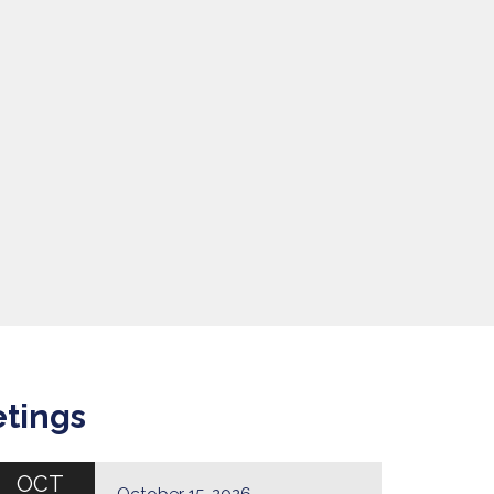
etings
OCT
October 15, 2026