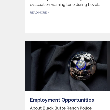
evacuation warning tone during Level…
READ MORE
»
Employment Opportunities
About Black Butte Ranch Police