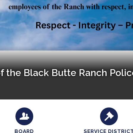
of the Black Butte Ranch Poli
BOARD
SERVICE DISTRIC