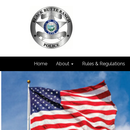
Home
About
Rules & Regulations