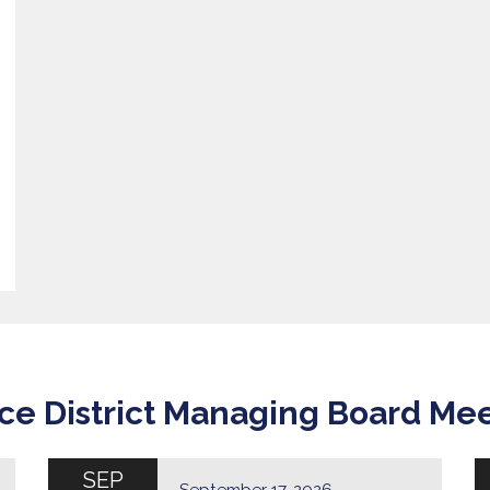
ce District Managing Board Me
SEP
September 17, 2026