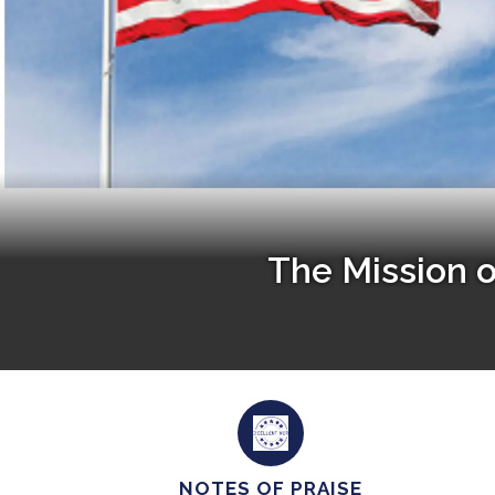
The Mission 
NOTES OF PRAISE