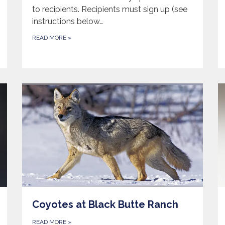
to recipients. Recipients must sign up (see
instructions below…
READ MORE
»
Coyotes at Black Butte Ranch
READ MORE
»