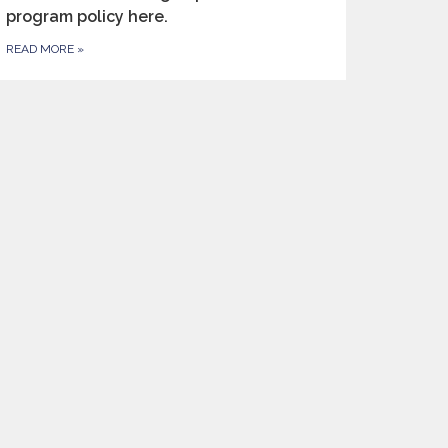
program policy here.
READ MORE
»