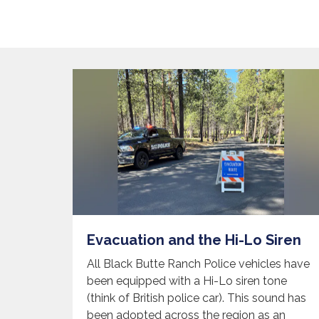
Evacuation and the Hi-Lo Siren
All Black Butte Ranch Police vehicles have
been equipped with a Hi-Lo siren tone
(think of British police car). This sound has
been adopted across the region as an