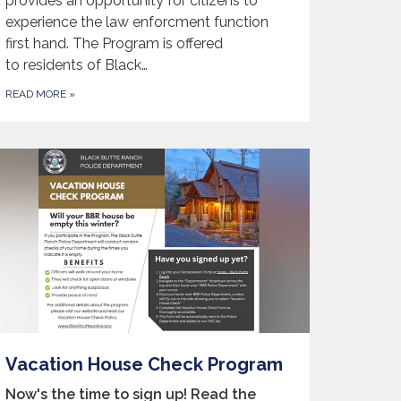
provides an opportunity for citizens to
experience the law enforcment function
first hand. The Program is offered
to residents of Black…
READ MORE
»
Vacation House Check Program
Now's the time to sign up! Read the