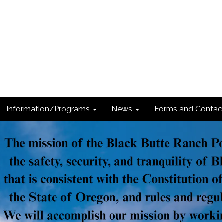
Information/Programs
News
Forms and Contac