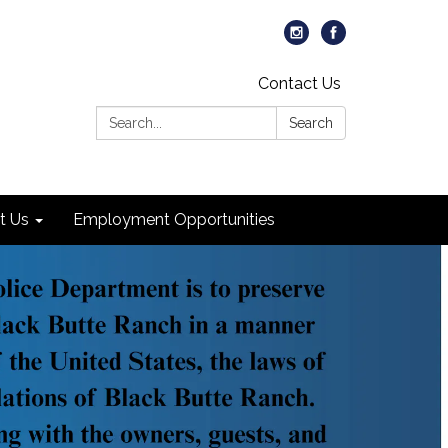
Contact Us
Search:
Search
t Us
Employment Opportunities