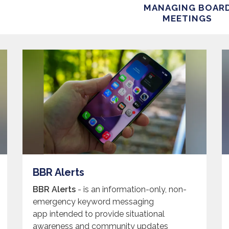
MANAGING BOAR
MEETINGS
BBR Alerts
BBR Alerts
- is an information-only, non-
emergency keyword messaging
app intended to provide situational
awareness and community updates