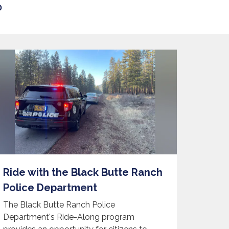
D
Ride with the Black Butte Ranch
Police Department
The Black Butte Ranch Police
Department's Ride-Along program