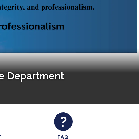
ce Department
T
FAQ