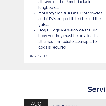
allowed on the Ranch, including
longboards.
Motorcycles & ATV's:
Motorcycles
and ATV's are prohibited behind the
gates.
Dogs:
Dogs are welcome at BBR,
however, they must be on a leash at
all times. Immediate cleanup after
dogs is required.
READ MORE
»
Servi
AUG
August 20, 2026