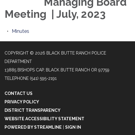
Managing Board
Meeting | July, 2023
Minutes
COPYRIGHT © 2026 BLACK BUTTE RANCH POLICE
DEPARTMENT
13885 BISHOPS CAP, BLACK BUTTE RANCH OR 97759
TELEPHONE
(541) 595-2191
CONTACT US
PRIVACY POLICY
DISTRICT TRANSPARENCY
WEBSITE ACCESSIBILITY STATEMENT
POWERED BY STREAMLINE
|
SIGN IN