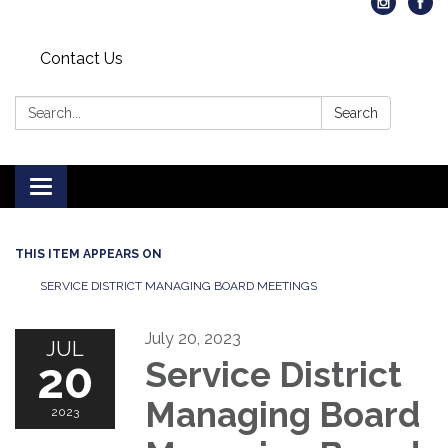
Contact Us
Search:
Search
Toggle
navigation
THIS ITEM APPEARS ON
SERVICE DISTRICT MANAGING BOARD MEETINGS
July 20, 2023
JUL
20
Service District
Managing Board
2023