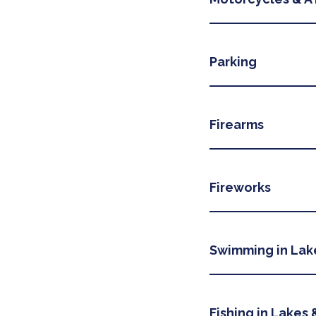
Parking
Firearms
Fireworks
Swimming in Lak
Fishing in Lakes