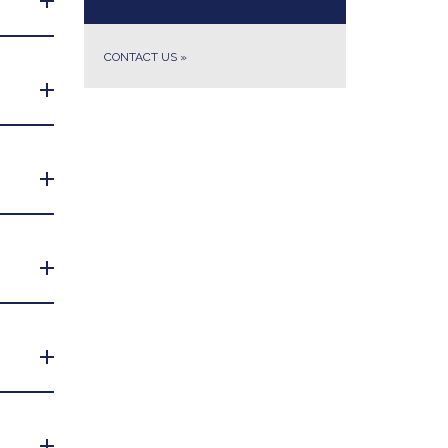
CONTACT US
»