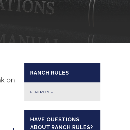
RANCH RULES
nk on
READ MORE
»
HAVE QUESTIONS
ABOUT RANCH RULES?