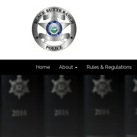
Home
About
Rules & Regulations