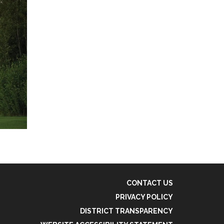
CONTACT US
PRIVACY POLICY
DISTRICT TRANSPARENCY