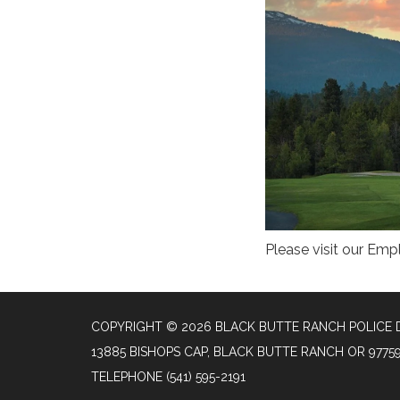
Please visit our Em
COPYRIGHT © 2026 BLACK BUTTE RANCH POLICE
13885 BISHOPS CAP, BLACK BUTTE RANCH OR 9775
TELEPHONE
(541) 595-2191