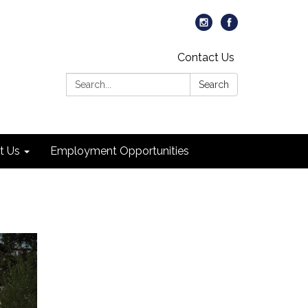
Contact Us
Search:
Search
t Us
Employment Opportunities