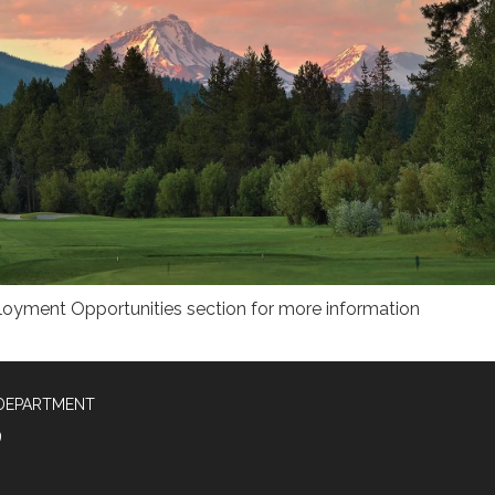
ployment Opportunities section for more information
 DEPARTMENT
9