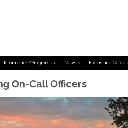
Information/Programs
News
Forms and Contac
ng On-Call Officers