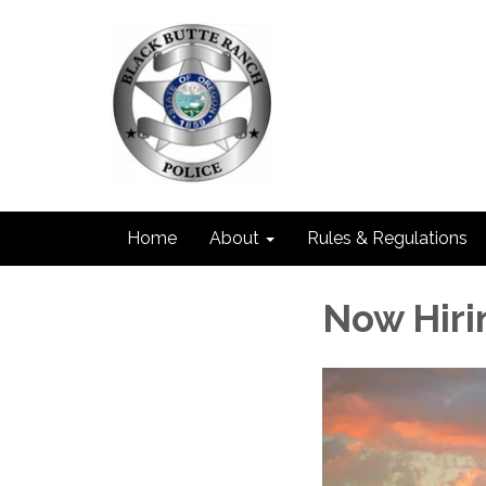
Home
About
Rules & Regulations
Now Hiri