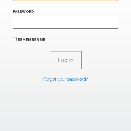
PASSWORD
REMEMBER ME
Forgot your password?