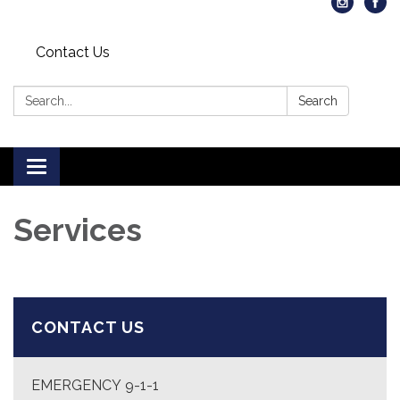
Contact Us
Search:
Search
Toggle
navigation
Services
CONTACT US
EMERGENCY 9-1-1