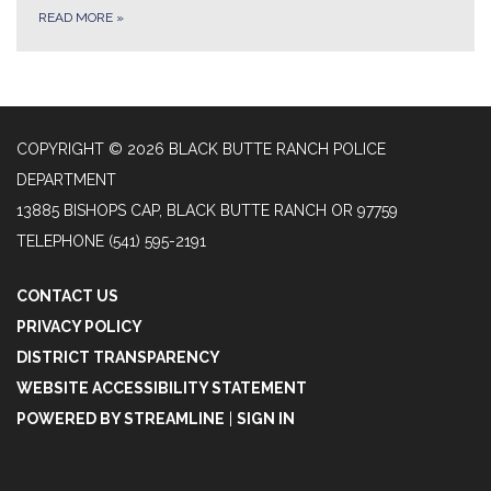
READ MORE
»
COPYRIGHT © 2026 BLACK BUTTE RANCH POLICE
DEPARTMENT
13885 BISHOPS CAP, BLACK BUTTE RANCH OR 97759
TELEPHONE
(541) 595-2191
CONTACT US
PRIVACY POLICY
DISTRICT TRANSPARENCY
WEBSITE ACCESSIBILITY STATEMENT
POWERED BY STREAMLINE
|
SIGN IN