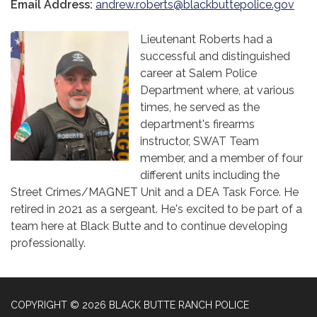
Email Address:
andrew.roberts@blackbuttepolice.gov
Lieutenant Roberts had a
successful and distinguished
career at Salem Police
Department where, at various
times, he served as the
department's firearms
instructor, SWAT Team
member, and a member of four
different units including the
Street Crimes/MAGNET Unit and a DEA Task Force. He
retired in 2021 as a sergeant. He's excited to be part of a
team here at Black Butte and to continue developing
professionally.
COPYRIGHT © 2026 BLACK BUTTE RANCH POLICE