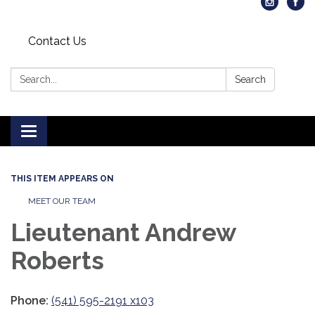
Contact Us
Search:
Search
Toggle
navigation
THIS ITEM APPEARS ON
MEET OUR TEAM
Lieutenant Andrew
Roberts
Phone:
(541) 595-2191 x103