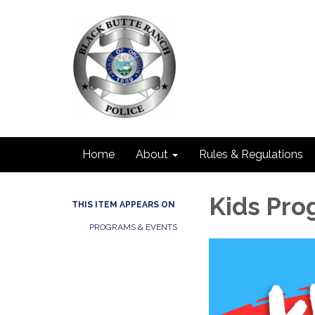
Home
About
Rules & Regulations
Kids Pr
THIS ITEM APPEARS ON
PROGRAMS & EVENTS