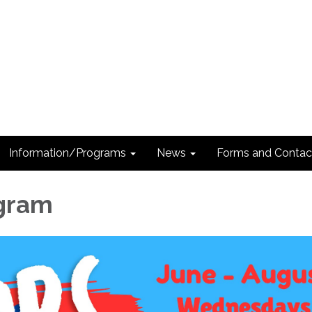
Information/Programs
News
Forms and Contac
ogram