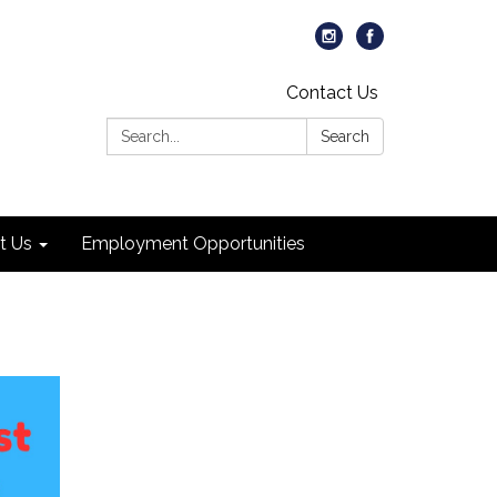
Contact Us
Search:
Search
t Us
Employment Opportunities