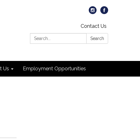
Contact Us
Search:
Search
t Us
Employment Opportunities