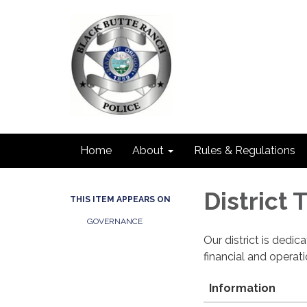
Home
About
Rules & Regulations
District
THIS ITEM APPEARS ON
GOVERNANCE
Our district is dedi
financial and operat
Information