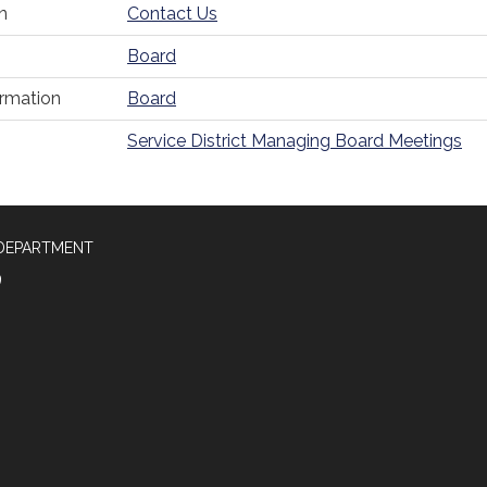
n
Contact Us
Board
ormation
Board
Service District Managing Board Meetings
 DEPARTMENT
9