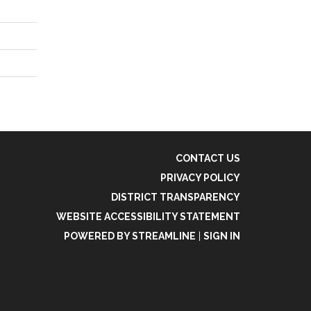
CONTACT US
PRIVACY POLICY
DISTRICT TRANSPARENCY
WEBSITE ACCESSIBILITY STATEMENT
POWERED BY STREAMLINE
|
SIGN IN