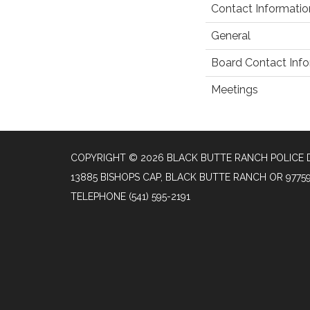
Contact Informatio
General
Board Contact Inf
Meetings
COPYRIGHT © 2026 BLACK BUTTE RANCH POLICE
13885 BISHOPS CAP, BLACK BUTTE RANCH OR 9775
TELEPHONE
(541) 595-2191