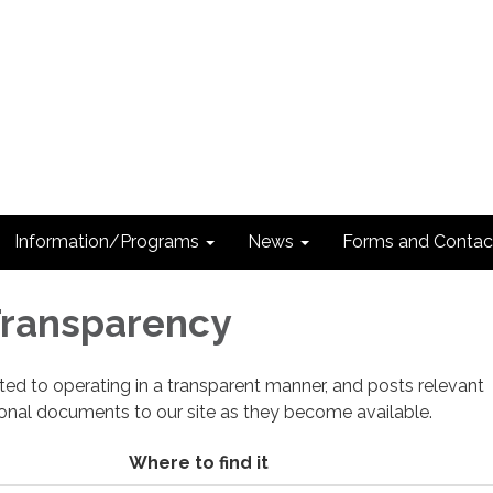
Information/Programs
News
Forms and Contac
 Transparency
cated to operating in a transparent manner, and posts relevant
ional documents to our site as they become available.
Where to find it