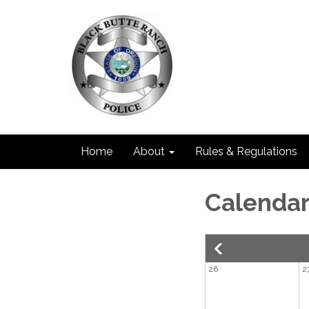
Home
About
Rules & Regulations
Calenda
26
2