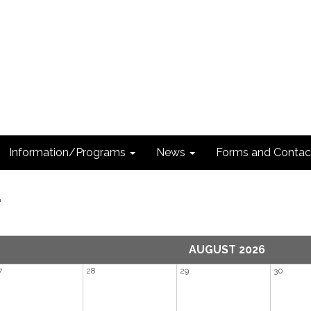
Information/Programs
News
Forms and Contac
r
AUGUST 2026
7
28
29
30