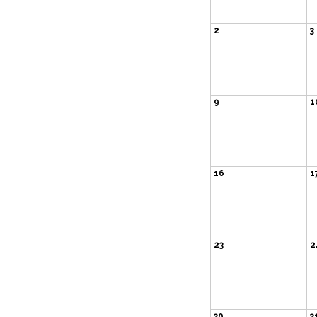
2
3
9
1
16
1
23
2
30
3