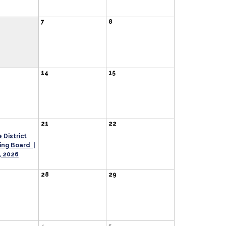
7
8
14
15
21
22
 District
ng Board |
, 2026
28
29
4
5