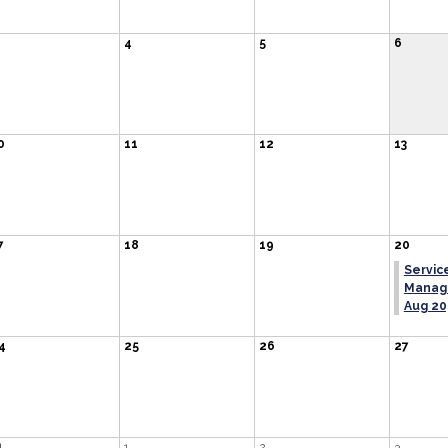
4
5
6
0
11
12
13
7
18
19
20
Service
Managi
Aug 20
4
25
26
27
1
1
2
3