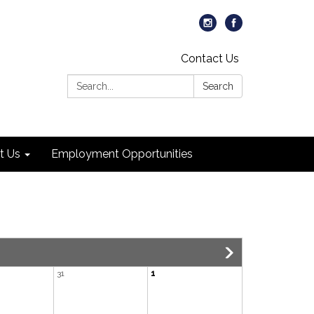
Contact Us
Search:
Search
t Us
Employment Opportunities
31
1