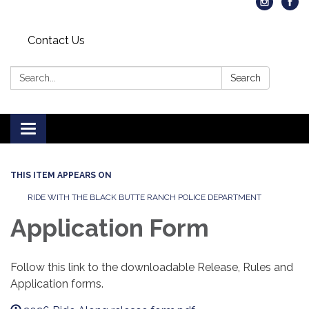
Contact Us
Search:
Search
Toggle
navigation
THIS ITEM APPEARS ON
RIDE WITH THE BLACK BUTTE RANCH POLICE DEPARTMENT
Application Form
Follow this link to the downloadable Release, Rules and
Application forms.