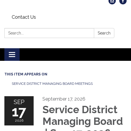
Contact Us
Search:
Search
Toggle
navigation
THIS ITEM APPEARS ON
SERVICE DISTRICT MANAGING BOARD MEETINGS
September 17, 2026
SEP
17
Service District
Managing Board
2026