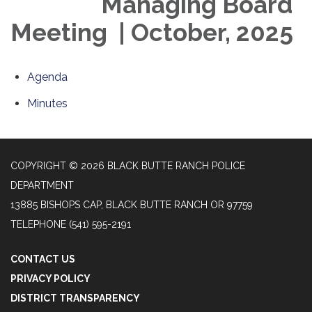
Managing Board
Meeting | October, 2025
Agenda
Minutes
COPYRIGHT © 2026 BLACK BUTTE RANCH POLICE
DEPARTMENT
13885 BISHOPS CAP, BLACK BUTTE RANCH OR 97759
TELEPHONE
(541) 595-2191
CONTACT US
PRIVACY POLICY
DISTRICT TRANSPARENCY