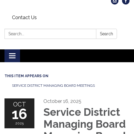
Contact Us
Search:
Search
Toggle
navigation
THIS ITEM APPEARS ON
SERVICE DISTRICT MANAGING BOARD MEETINGS
October 16, 2025
OCT
16
Service District
Managing Board
2025