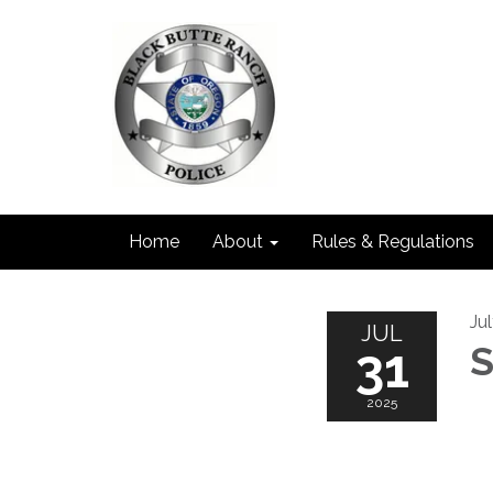
Home
About
Rules & Regulations
Ju
JUL
31
S
2025