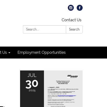
Contact Us
Search:
Search
t Us
Employment Opportunities
JUL
30
2025