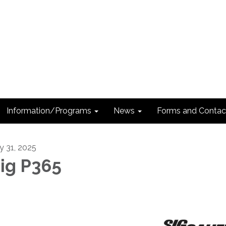
Information/Programs
News
Forms and Contac
ly 31, 2025
ig P365