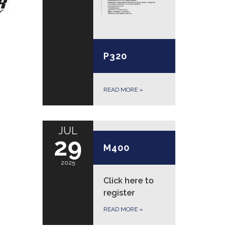
July 30, 2025
P320
READ MORE
»
JUL
July 29, 2025
29
M400
2025
Click here to
register
READ MORE
»