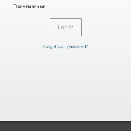
REMEMBER ME
Forgot your password?