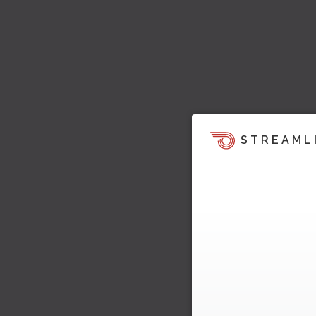
STREAML