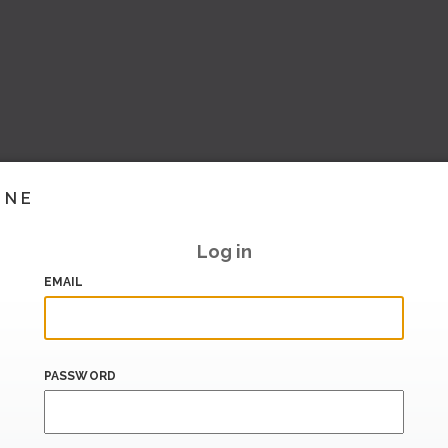
INE
Log in
EMAIL
PASSWORD