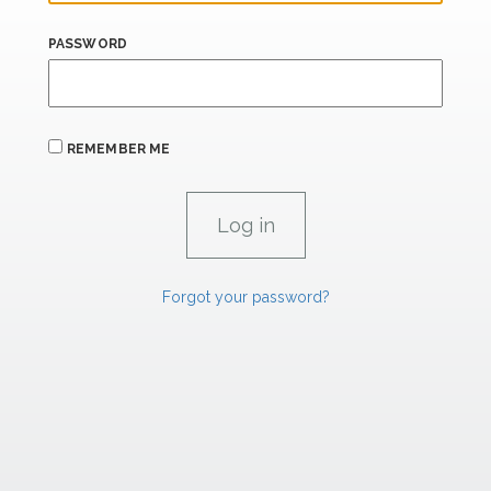
PASSWORD
REMEMBER ME
Forgot your password?