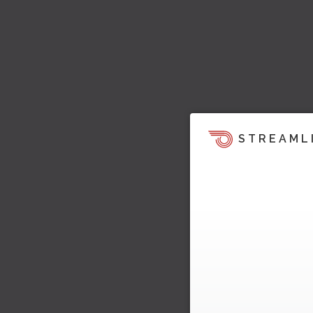
STREAML