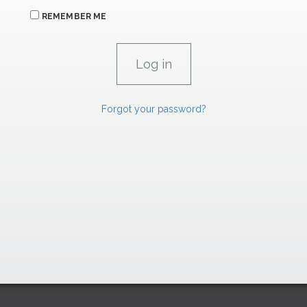
REMEMBER ME
Forgot your password?