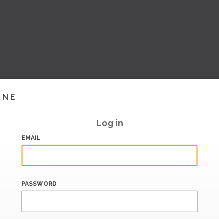
INE
Log in
EMAIL
PASSWORD